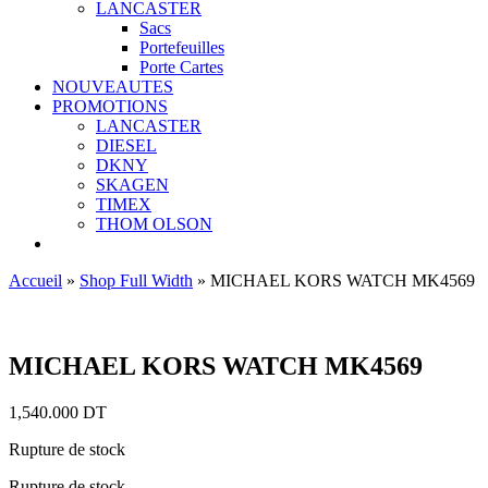
LANCASTER
Sacs
Portefeuilles
Porte Cartes
NOUVEAUTES
PROMOTIONS
LANCASTER
DIESEL
DKNY
SKAGEN
TIMEX
THOM OLSON
Accueil
»
Shop Full Width
»
MICHAEL KORS WATCH MK4569
Ajouter aux favoris
MICHAEL KORS WATCH MK4569
1,540.000
DT
Rupture de stock
Rupture de stock