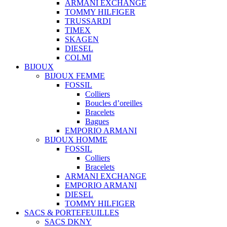
ARMANI EXCHANGE
TOMMY HILFIGER
TRUSSARDI
TIMEX
SKAGEN
DIESEL
COLMI
BIJOUX
BIJOUX FEMME
FOSSIL
Colliers
Boucles d’oreilles
Bracelets
Bagues
EMPORIO ARMANI
BIJOUX HOMME
FOSSIL
Colliers
Bracelets
ARMANI EXCHANGE
EMPORIO ARMANI
DIESEL
TOMMY HILFIGER
SACS & PORTEFEUILLES
SACS DKNY