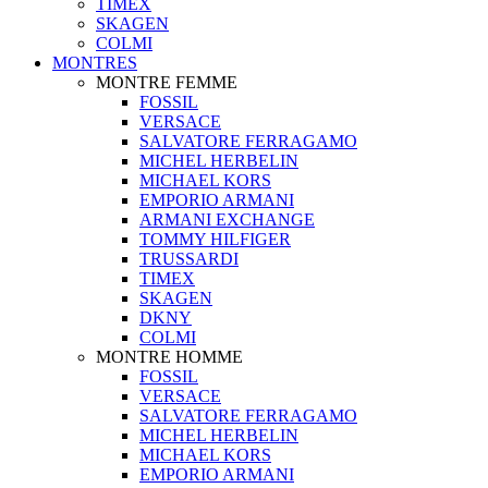
TIMEX
SKAGEN
COLMI
MONTRES
MONTRE FEMME
FOSSIL
VERSACE
SALVATORE FERRAGAMO
MICHEL HERBELIN
MICHAEL KORS
EMPORIO ARMANI
ARMANI EXCHANGE
TOMMY HILFIGER
TRUSSARDI
TIMEX
SKAGEN
DKNY
COLMI
MONTRE HOMME
FOSSIL
VERSACE
SALVATORE FERRAGAMO
MICHEL HERBELIN
MICHAEL KORS
EMPORIO ARMANI